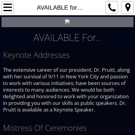
Home
AVAILABLE for…
About
AVAILABLE For...
Benefits
Keynote Addresses
WORKING with…
AVAILABLE for…
The extensive career of our president, Dr. Pruitt, along
with her survival of 9/11 in New York City and passion
to work with various initiatives; have been sources of
Testimonials
interests to many audiences. We would be both
delighted and honored to work with your organization
Press Room
in providing you with our skills as public speakers. Dr.
Pruitt is available as a Keynote Speaker.
Privacy
Mistress Of Ceremonies
Contact