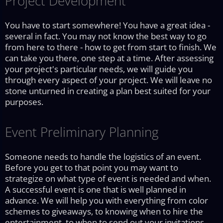
Project Development
You have to start somewhere! You have a great idea -
several in fact. You may not know the best way to go
from here to there - how to get from start to finish. We
can take you there, one step at a time. After assessing
your project's particular needs, we will guide you
through every aspect of your project. We will leave no
stone unturned in creating a plan best suited for your
purposes.
Event Preliminary Planning
Someone needs to handle the logistics of an event.
Before you get to that point you may want to
strategize on what type of event is needed and when.
A successful event is one that is well planned in
advance. We will help you with everything from color
schemes to giveaways, to knowing when to hire the
entertainment, to when to send out your invitations.