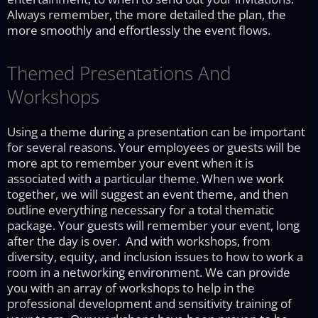
Always remember, the more detailed the plan, the
more smoothly and effortlessly the event flows.
Themed Presentations And
Workshops
Using a theme during a presentation can be important
for several reasons. Your employees or guests will be
more apt to remember your event when it is
associated with a particular theme. When we work
together, we will suggest an event theme, and then
outline everything necessary for a total thematic
package. Your guests will remember your event, long
after the day is over. And with workshops, from
diversity, equity, and inclusion issues to how to work a
room in a networking environment. We can provide
you with an array of workshops to help in the
professional development and sensitivity training of