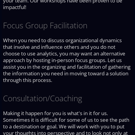
your team. Our workshops have been proven to be
impactful!
Focus Group Facilitation
When you need to discuss organizational dynamics
that involve and influence others and you do not
choose to use analytics, you may want an alternative
approach by hosting in-person focus groups. Let us
assist you in the organizing and facilitation of gathering
the information you need in moving toward a solution
through this process.
Consultation/Coaching
Making it happen for you is what's in it for us.
Sometimes it is difficult for some of us to see the path
to a destination or goal. We will work with you to put
your thoughts into perspective and to look not only at