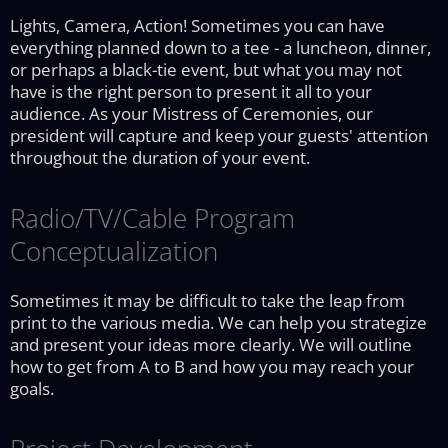
Lights, Camera, Action! Sometimes you can have
everything planned down to a tee - a luncheon, dinner,
or perhaps a black-tie event, but what you may not
have is the right person to present it all to your
audience. As your Mistress of Ceremonies, our
president will capture and keep your guests' attention
throughout the duration of your event.
Radio/TV/Cable Program
Conceptualization
Sometimes it may be difficult to take the leap from
print to the various media. We can help you strategize
and present your ideas more clearly. We will outline
how to get from A to B and how you may reach your
goals.